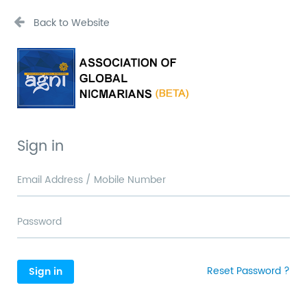
Back to Website
Sign in
Reset Password ?
Sign in