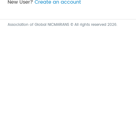
New User?
Create an account
Association of Global NICMARIANS © All rights reserved 2026.