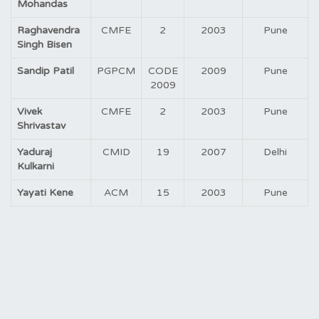
Mohandas
Raghavendra
CMFE
2
2003
Pune
Singh Bisen
Sandip Patil
PGPCM
CODE
2009
Pune
2009
Vivek
CMFE
2
2003
Pune
Shrivastav
Yaduraj
CMID
19
2007
Delhi
Kulkarni
Yayati Kene
ACM
15
2003
Pune