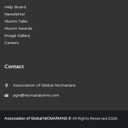
Help Board
Newsletter
Alumni Talks
Alumni Awards
Image Gallery
Careers
Contact
Association of Global Nicmarians
agni@nicmaralumni.com
Association of Global NICMARIANS
© All Rights Reserved 2026.