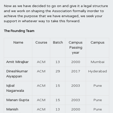
Now as we have decided to go on and give it a legal structure
and we work on shaping the Association formally inorder to
achieve the purpose that we have envisaged, we seek your
support in whatever way to take this forward.
The Founding Team
Name
Course
Batch
Campus
Campus
Passing
year
Amit Mirajkar
ACM
13
2000
Mumbai
Dineshkumar
ACM
29
2017
Hyderabad
Aiyappan
Iqbal
ACM
15
2003
Pune
Nagarwala
Manan Gupta
ACM
15
2003
Pune
Manish
ACM
13
2000
Pune