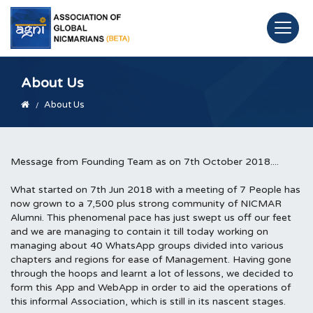
About Us
About Us
Message from Founding Team as on 7th October 2018....
What started on 7th Jun 2018 with a meeting of 7 People has
now grown to a 7,500 plus strong community of NICMAR
Alumni. This phenomenal pace has just swept us off our feet
and we are managing to contain it till today working on
managing about 40 WhatsApp groups divided into various
chapters and regions for ease of Management. Having gone
through the hoops and learnt a lot of lessons, we decided to
form this App and WebApp in order to aid the operations of
this informal Association, which is still in its nascent stages.