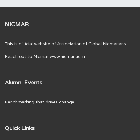
NICMAR
This is official website of Association of Global Nicmarians
Reach out to Nicmar
www.nicmar.ac.in
Alumni Events
Benchmarking that drives change
Quick Links