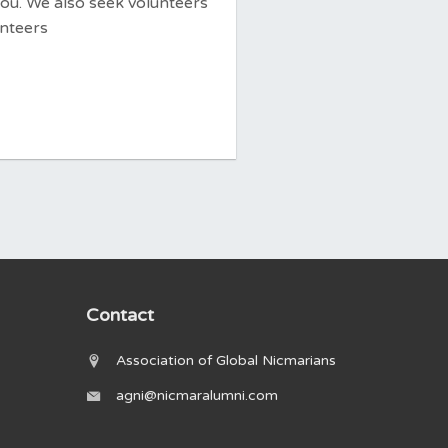
you. We also seek volunteers
unteers
Contact
Association of Global Nicmarians
agni@nicmaralumni.com