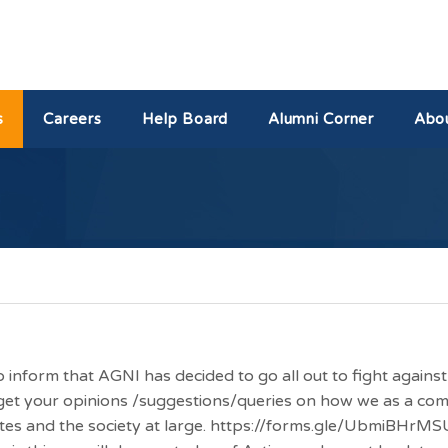
s
Careers
Help Board
Alumni Corner
Abo
 to inform that AGNI has decided to go all out to fight agai
o get your opinions /suggestions/queries on how we as a c
ites and the society at large. https://forms.gle/UbmiBHrMS