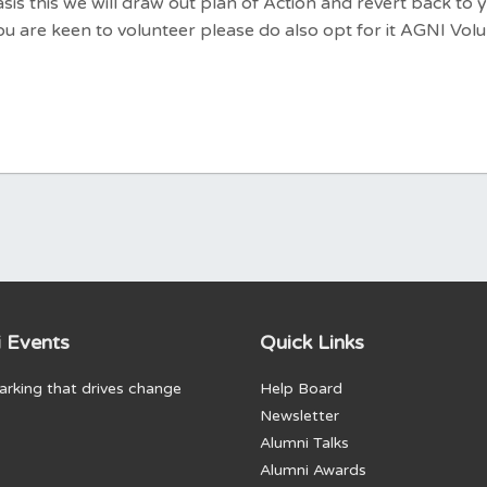
is this we will draw out plan of Action and revert back to 
f you are keen to volunteer please do also opt for it AGNI Vol
 Events
Quick Links
rking that drives change
Help Board
Newsletter
Alumni Talks
Alumni Awards