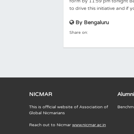
form by 11:59 pm tonight Bas
to drive this initiative and i
By Bengaluru
Share on:
NICMAR
Alumni
This is official website of Association of
Benchma
Global Nicmarians
Reach out to Nicmar
www.nicmar.ac.in