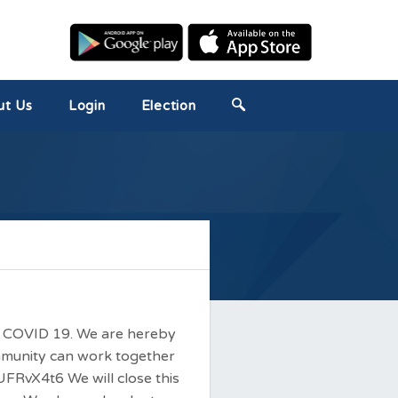
ut Us
Login
Election
nst COVID 19. We are hereby
ommunity can work together
UFRvX4t6 We will close this