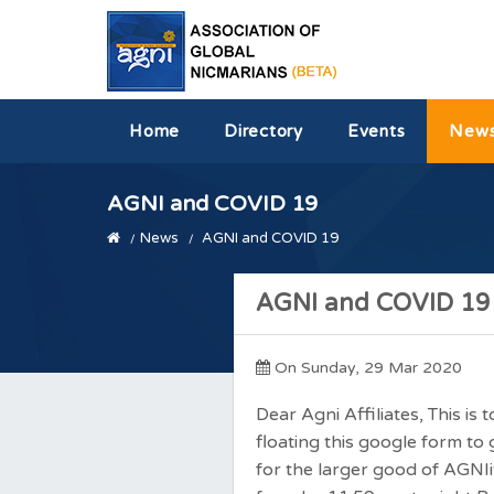
Home
Directory
Events
New
AGNI and COVID 19
News
AGNI and COVID 19
AGNI and COVID 19
On Sunday, 29 Mar 2020
Dear Agni Affiliates, This is
floating this google form t
for the larger good of AGNI